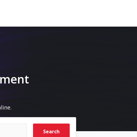
pment
line.
Search