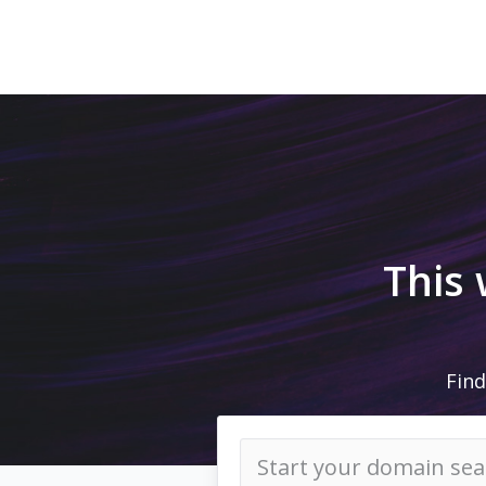
This
Find