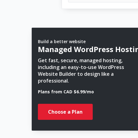
Build a better website
Managed WordPress Hosti
Get fast, secure, managed hosting,
including an easy-to-use WordPress
Website Builder to design like a
professional.
Plans from CAD $6.99/mo
Choose a Plan