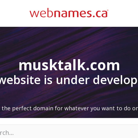
musktalk.com
 website is under develo
 the perfect domain for whatever you want to do on