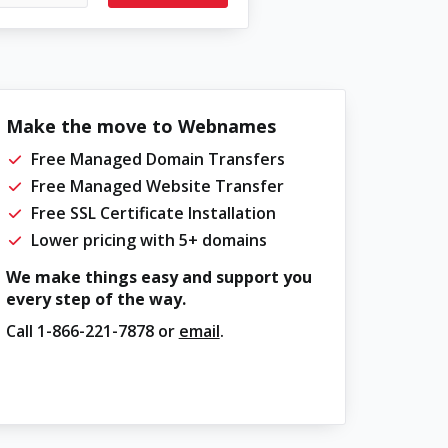
Make the move to Webnames
Free Managed Domain Transfers
Free Managed Website Transfer
Free SSL Certificate Installation
Lower pricing with 5+ domains
We make things easy and support you
every step of the way.
Call
1-866-221-7878
or
email
.